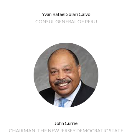
Yvan Rafael Solari Calvo
CONSUL GENERAL OF PERU
John Currie
CHAIRMAN, THE NEW JERSEY DEMOCRATIC STATE