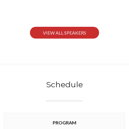
VIEW ALL SPEAKERS
Schedule
PROGRAM