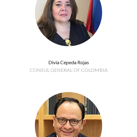
Divia Cepeda Rojas
CONSUL GENERAL OF COLOMBIA