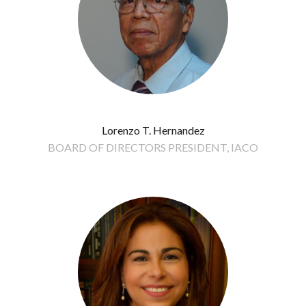
Lorenzo T. Hernandez
BOARD OF DIRECTORS PRESIDENT, IACO