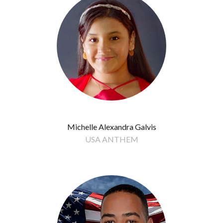
Michelle Alexandra Galvis
USA ANTHEM