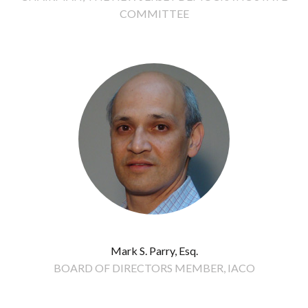
COMMITTEE
Mark S. Parry, Esq.
BOARD OF DIRECTORS MEMBER, IACO