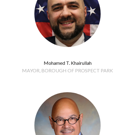
Mohamed T. Khairullah
MAYOR, BOROUGH OF PROSPECT PARK