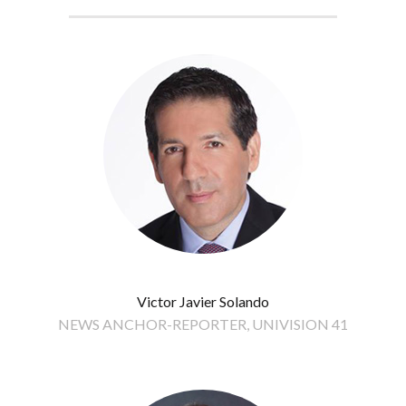
Victor Javier Solando
NEWS ANCHOR-REPORTER, UNIVISION 41