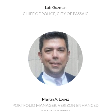
Luis Guzman
CHIEF OF POLICE, CITY OF PASSAIC
Martin A. Lopez
PORTFOLIO MANAGER, VERIZON ENHANCED