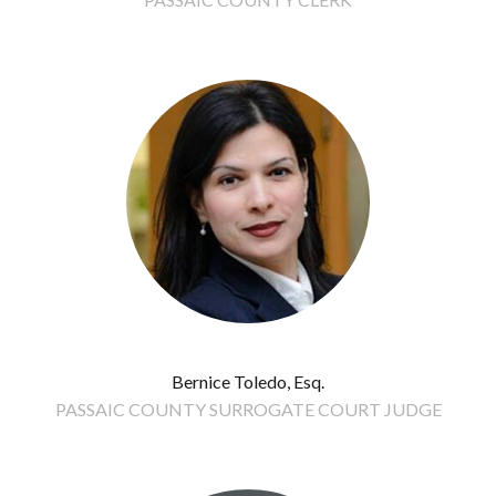
Bernice Toledo, Esq.
PASSAIC COUNTY SURROGATE COURT JUDGE