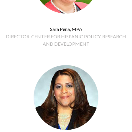
Sara Peña, MPA
DIRECTOR, CENTER FOR HISPANIC POLICY, RESEARCH
AND DEVELOPMENT