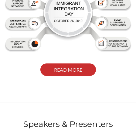
READ MORE
Speakers & Presenters