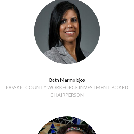
Beth Marmolejos
PASSAIC COUNTY WORKFORCE INVESTMENT BOARD
CHAIRPERSON