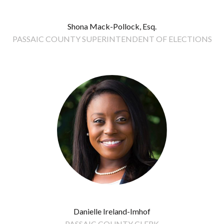
Shona Mack-Pollock, Esq.
PASSAIC COUNTY SUPERINTENDENT OF ELECTIONS
Danielle Ireland-Imhof
PASSAIC COUNTY CLERK