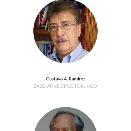
Gustavo A. Ramirez
EXECUTIVE DIRECTOR, IACO