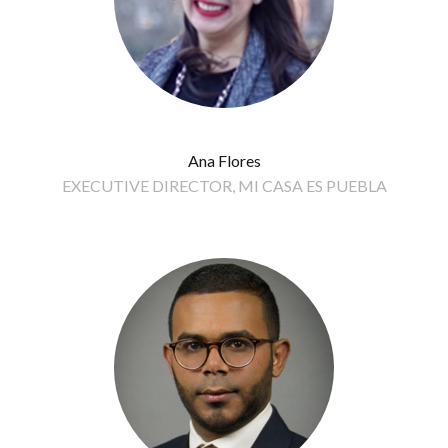
Ana Flores
EXECUTIVE DIRECTOR, MI CASA ES PUEBLA