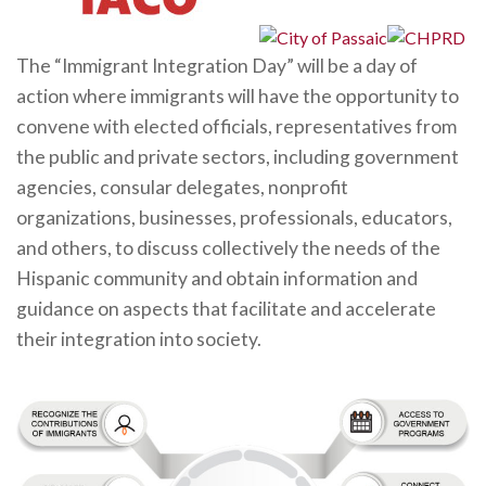
The “Immigrant Integration Day” will be a day of
action where immigrants will have the opportunity to
convene with elected officials, representatives from
the public and private sectors, including government
agencies, consular delegates, nonprofit
organizations, businesses, professionals, educators,
and others, to discuss collectively the needs of the
Hispanic community and obtain information and
guidance on aspects that facilitate and accelerate
their integration into society.