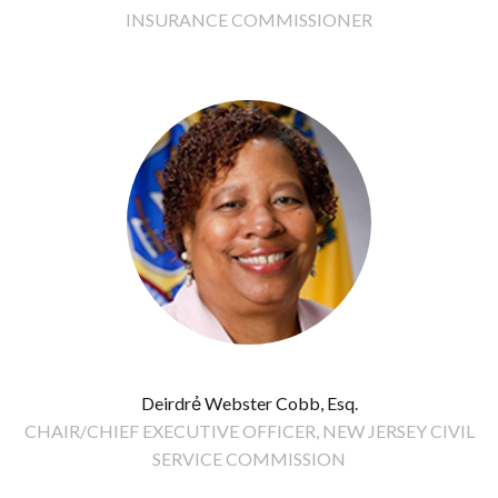
INSURANCE COMMISSIONER
Deirdrẻ Webster Cobb, Esq.
CHAIR/CHIEF EXECUTIVE OFFICER, NEW JERSEY CIVIL
SERVICE COMMISSION