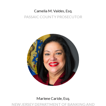
Camelia M. Valdes, Esq.
PASSAIC COUNTY PROSECUTOR
Marlene Caride, Esq.
NEW JERSEY DEPARTMENT OF BANKING AND