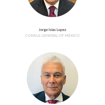
Jorge Islas Lopez
CONSUL GENERAL OF MEXICO