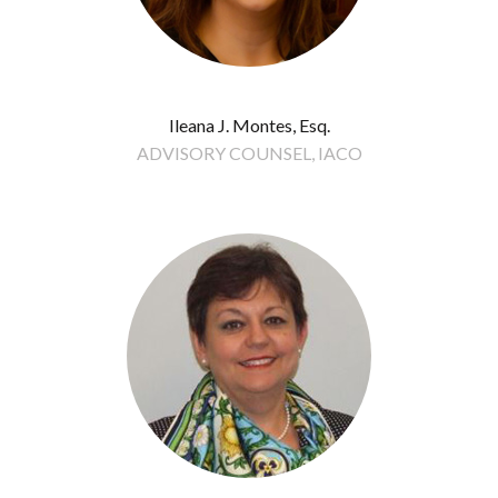
Ileana J. Montes, Esq.
ADVISORY COUNSEL, IACO