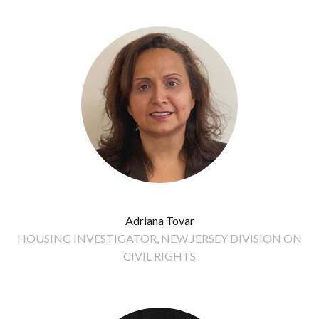
Adriana Tovar
HOUSING INVESTIGATOR, NEW JERSEY DIVISION ON
CIVIL RIGHTS