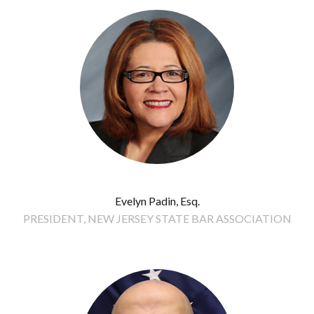
Evelyn Padin, Esq.
PRESIDENT, NEW JERSEY STATE BAR ASSOCIATION