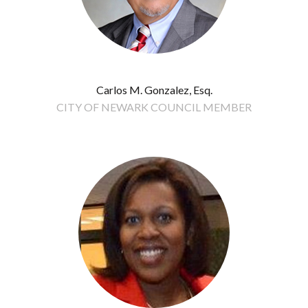
Carlos M. Gonzalez, Esq.
CITY OF NEWARK COUNCIL MEMBER