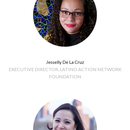
Jesselly De La Cruz
EXECUTIVE DIRECTOR, LATINO ACTION NETWORK
FOUNDATION