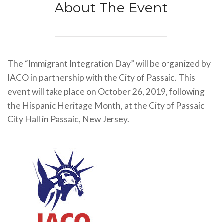
About The Event
The “Immigrant Integration Day” will be organized by
IACO in partnership with the City of Passaic. This
event will take place on October 26, 2019, following
the Hispanic Heritage Month, at the City of Passaic
City Hall in Passaic, New Jersey.