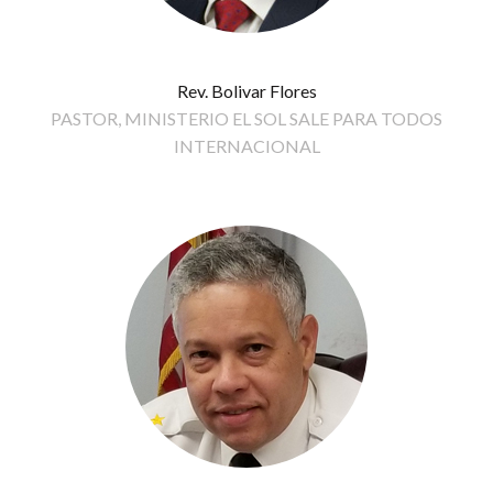
Rev. Bolivar Flores
PASTOR, MINISTERIO EL SOL SALE PARA TODOS
INTERNACIONAL