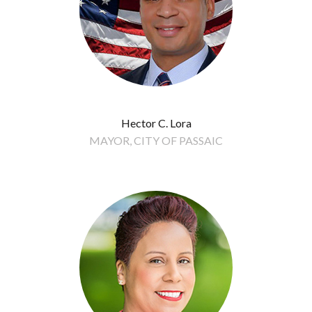
Hector C. Lora
MAYOR, CITY OF PASSAIC