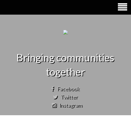
Bringing communities
together
Facebook
Twitter
Instagram