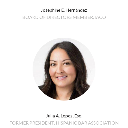
Josephine E. Hernández
BOARD OF DIRECTORS MEMBER, IACO
Julia A. Lopez, Esq.
FORMER PRESIDENT, HISPANIC BAR ASSOCIATION