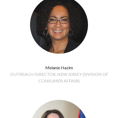
Melanie Hazim
OUTREACH DIRECTOR, NEW JERSEY DIVISION OF
CONSUMER AFFAIRS