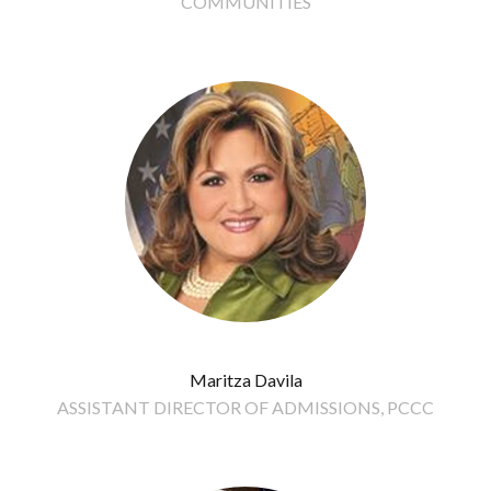
COMMUNITIES
Maritza Davila
ASSISTANT DIRECTOR OF ADMISSIONS, PCCC