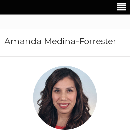
Amanda Medina-Forrester