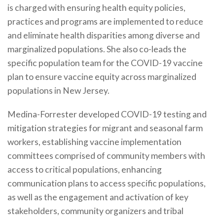
is charged with ensuring health equity policies,
practices and programs are implemented to reduce
and eliminate health disparities among diverse and
marginalized populations. She also co-leads the
specific population team for the COVID-19 vaccine
plan to ensure vaccine equity across marginalized
populations in New Jersey.
Medina-Forrester developed COVID-19 testing and
mitigation strategies for migrant and seasonal farm
workers, establishing vaccine implementation
committees comprised of community members with
access to critical populations, enhancing
communication plans to access specific populations,
as well as the engagement and activation of key
stakeholders, community organizers and tribal