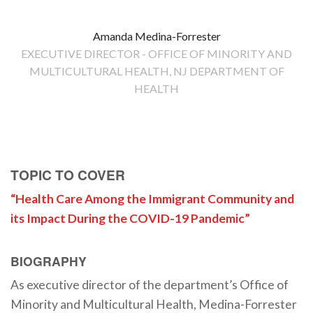
Amanda Medina-Forrester
EXECUTIVE DIRECTOR - OFFICE OF MINORITY AND
MULTICULTURAL HEALTH, NJ DEPARTMENT OF
HEALTH
TOPIC TO COVER
“Health Care Among the Immigrant Community and
its Impact During the COVID-19 Pandemic”
BIOGRAPHY
As executive director of the department’s Office of
Minority and Multicultural Health, Medina-Forrester