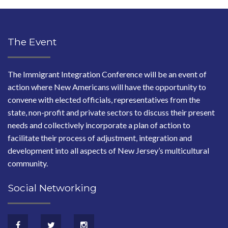
The Event
The Immigrant Integration Conference will be an event of
action where New Americans will have the opportunity to
convene with elected officials, representatives from the
state, non-profit and private sectors to discuss their present
needs and collectively incorporate a plan of action to
facilitate their process of adjustment, integration and
development into all aspects of New Jersey’s multicultural
community.
Social Networking