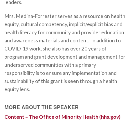
leaders.
Mrs. Medina-Forrester serves as a resource on health
equity, cultural competency, implicit/explicit bias and
health literacy for community and provider education
and awareness materials and content. In addition to
COVID-19 work, she also has over 20 years of
program and grant development and management for
underserved communities with a primary
responsibility is to ensure any implementation and
sustainability of this grant is seen through a health
equity lens.
MORE ABOUT THE SPEAKER
Content – The Office of Minority Health (hhs.gov)