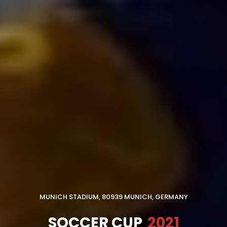
MUNICH STADIUM, 80939 MUNICH, GERMANY
SOCCER CUP
2021