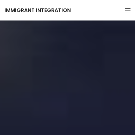
IMMIGRANT INTEGRATION