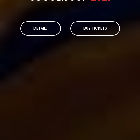
DETAILS
BUY TICKETS