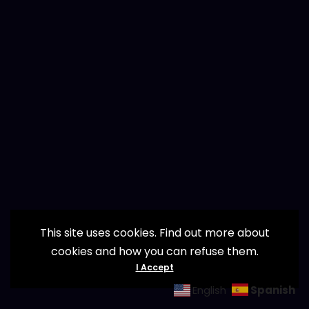
This site uses cookies. Find out more about
cookies and how you can refuse them.
I Accept
Spanish
English