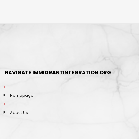
NAVIGATE IMMIGRANTINTEGRATION.ORG
Homepage
About Us