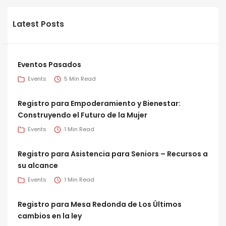
Latest Posts
Eventos Pasados
Events
5 Min Read
Registro para Empoderamiento y Bienestar:
Construyendo el Futuro de la Mujer
Events
1 Min Read
Registro para Asistencia para Seniors – Recursos a
su alcance
Events
1 Min Read
Registro para Mesa Redonda de Los Últimos
cambios en la ley