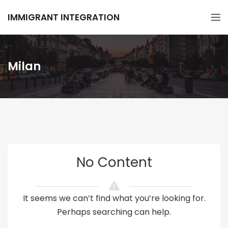
IMMIGRANT INTEGRATION
Milan
No Content
It seems we can’t find what you’re looking for.
Perhaps searching can help.