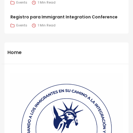
Events
1 Min Read
Registro para Immigrant Integration Conference
Events
1 Min Read
Home