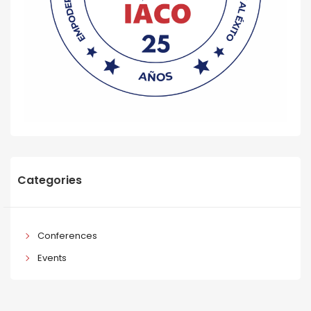
Categories
Conferences
Events