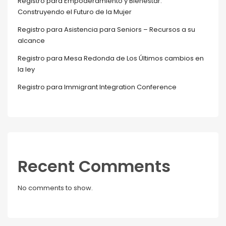
Registro para Empoderamiento y Bienestar:
Construyendo el Futuro de la Mujer
Registro para Asistencia para Seniors – Recursos a su
alcance
Registro para Mesa Redonda de Los Últimos cambios en
la ley
Registro para Immigrant Integration Conference
Recent Comments
No comments to show.