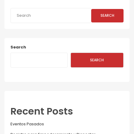
SEARCH
Search
SEARCH
Recent Posts
Eventos Pasados