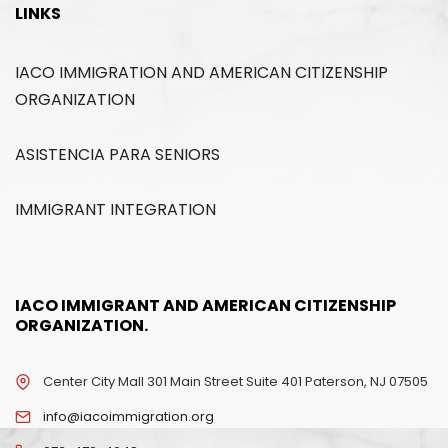
LINKS
IACO IMMIGRATION AND AMERICAN CITIZENSHIP
ORGANIZATION
ASISTENCIA PARA SENIORS
IMMIGRANT INTEGRATION
IACO IMMIGRANT AND AMERICAN CITIZENSHIP
ORGANIZATION.
Center City Mall 301 Main Street Suite 401 Paterson, NJ 07505
info@iacoimmigration.org