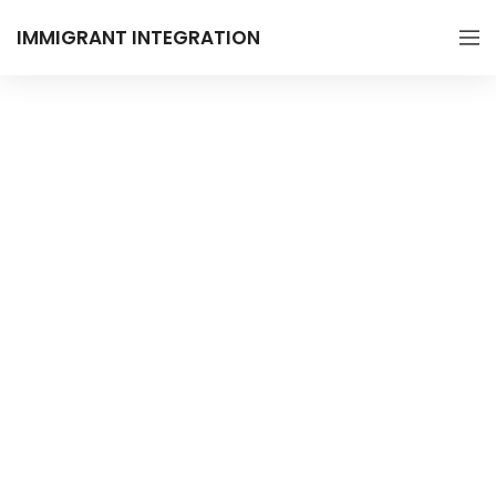
IMMIGRANT INTEGRATION