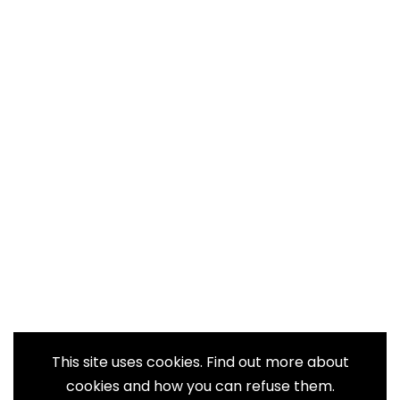
This site uses cookies. Find out more about
cookies and how you can refuse them.